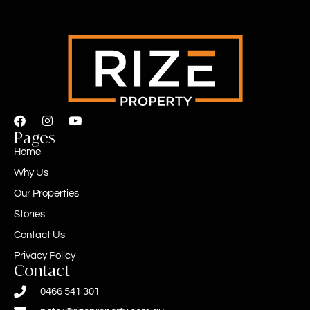
Pages
Home
Why Us
Our Properties
Stories
Contact Us
Privacy Policy
Contact
0466 541 301