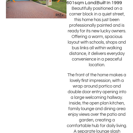
601sqm Land
Built In 1999
Beautifully positioned on a
corner block in a quiet street,
this home has just been
professionally painted and is
ready for its new lucky owners.
Offering a warm, spacious
layout with schools, shops and
bus links all within walking
distance, it delivers everyday
convenience in a peaceful
location.
The front of the home makes a
lovely first impression, with a
wrap around portico and
double door entry opening into
a large welcoming hallway.
Inside, the open plan kitchen,
family lounge and dining area
enjoy views over the patio and
garden, creating a
comfortable hub for daily living.
A separate lounge slash