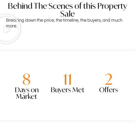
Behind The Scenes of this Property
Sale
Breaking down the price, the timeline, the buyers, and much
more.
8
11
2
Days on
Buyers Met
Offers
Market