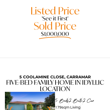
Listed Price
'See it First'
Sold Price
$1,000,000
5 COOLAMINE CLOSE, CARRAMAR
FIVE-BED FAMILY HOME IN IDYLLIC
LOCATION
5 Beds
2 Bath
2 Car
179sqm Living