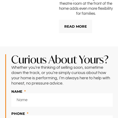
theatre room at the front of the
home adds even more flexibility
for families.
READ MORE
Curious About Yours?
Whether you’re thinking of selling soon, sometime
down the track, or you’re simply curious about how
your home is performing, I’m always here to help with
honest, no pressure advice.
NAME
PHONE