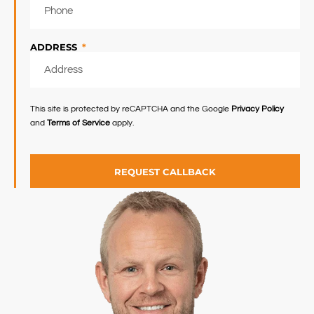
ADDRESS
This site is protected by reCAPTCHA and the Google
Privacy Policy
and
Terms of Service
apply.
REQUEST CALLBACK