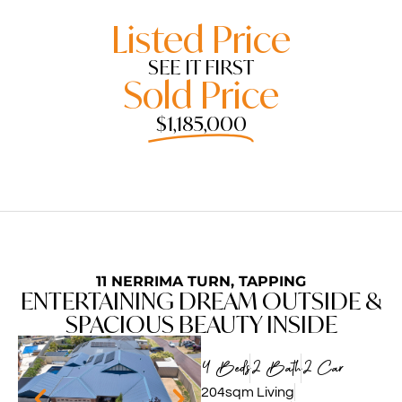
Listed Price
SEE IT FIRST
Sold Price
$1,185,000
11 NERRIMA TURN, TAPPING
ENTERTAINING DREAM OUTSIDE &
SPACIOUS BEAUTY INSIDE
4 Beds
2 Bath
2 Car
204sqm Living