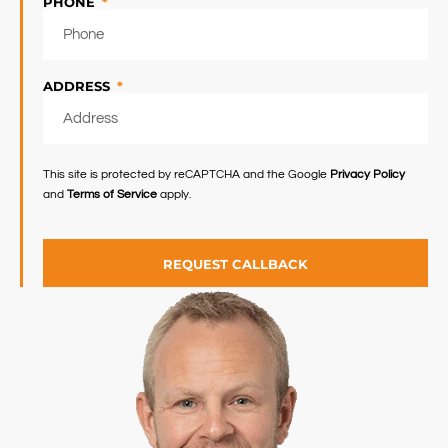
PHONE
ADDRESS
This site is protected by reCAPTCHA and the Google
Privacy Policy
and
Terms of Service
apply.
REQUEST CALLBACK