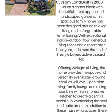
657sqm Land
Built In 2006
Set on a corner block with
beautiful street appeal and
landscaped gardens, this
spacious family home has
been designed around relaxed
living and unforgettable
entertaining. With exceptional
indoor–outdoor flow, generous
living zones and a resort-style
backyard, it delivers the kind of
lifestyle buyers actively search
for.
Offering 204sqm of living, the
home provides the space and
versatility even large, growing
families will love. Open-plan
living, family lounge and dining
combine with an impressive
kitchen to create a central
social hub, overlooking the pool
and patio areas. In addition to
these main living spaces, there