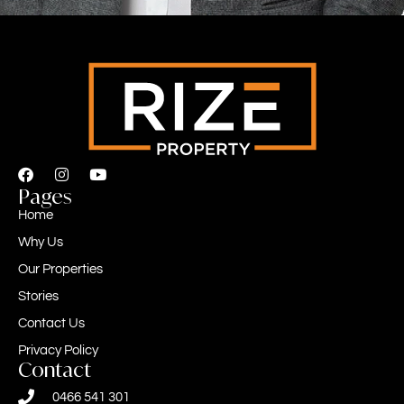
Pages
Home
Why Us
Our Properties
Stories
Contact Us
Privacy Policy
Contact
0466 541 301