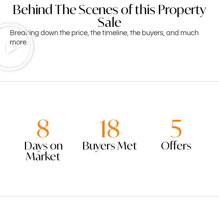
Behind The Scenes of this Property
Sale
Breaking down the price, the timeline, the buyers, and much
more.
8
18
5
Days on
Buyers Met
Offers
Market