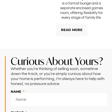
is a formal lounge and a
separate enclosed games
room, offering flexibility for
every stage of family life.
READ MORE
Curious About Yours?
Whether you’re thinking of selling soon, sometime
down the track, or you’re simply curious about how
your home is performing, I’m always here to help with
honest, no pressure advice.
NAME