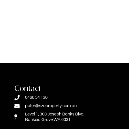
Contact
0466 541 301
peter@rizeproperty.com.au
Level 1, 300 Joseph Banks Blvd,
Banksia Grove WA 6031