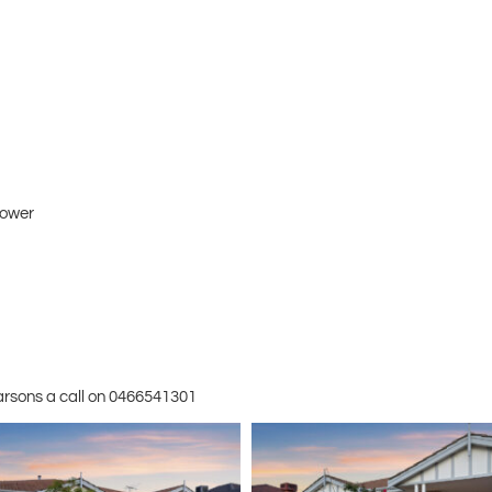
hower
Parsons a call on 0466541301