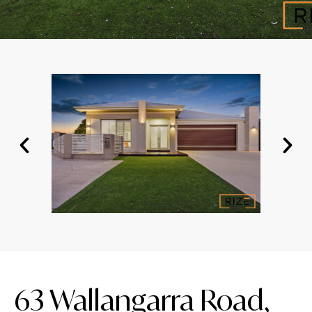
63 Wallangarra Road,