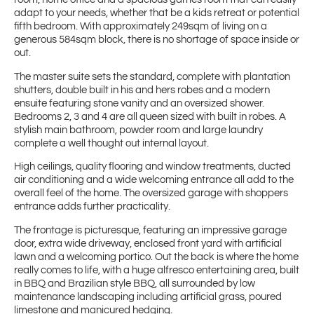
adapt to your needs, whether that be a kids retreat or potential
fifth bedroom. With approximately 249sqm of living on a
generous 584sqm block, there is no shortage of space inside or
out.
The master suite sets the standard, complete with plantation
shutters, double built in his and hers robes and a modern
ensuite featuring stone vanity and an oversized shower.
Bedrooms 2, 3 and 4 are all queen sized with built in robes. A
stylish main bathroom, powder room and large laundry
complete a well thought out internal layout.
High ceilings, quality flooring and window treatments, ducted
air conditioning and a wide welcoming entrance all add to the
overall feel of the home. The oversized garage with shoppers
entrance adds further practicality.
The frontage is picturesque, featuring an impressive garage
door, extra wide driveway, enclosed front yard with artificial
lawn and a welcoming portico. Out the back is where the home
really comes to life, with a huge alfresco entertaining area, built
in BBQ and Brazilian style BBQ, all surrounded by low
maintenance landscaping including artificial grass, poured
limestone and manicured hedging.