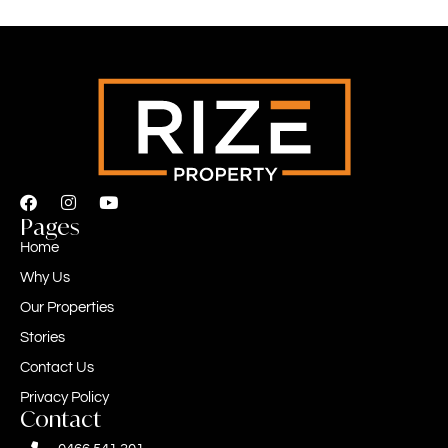
Pages
Home
Why Us
Our Properties
Stories
Contact Us
Privacy Policy
Contact