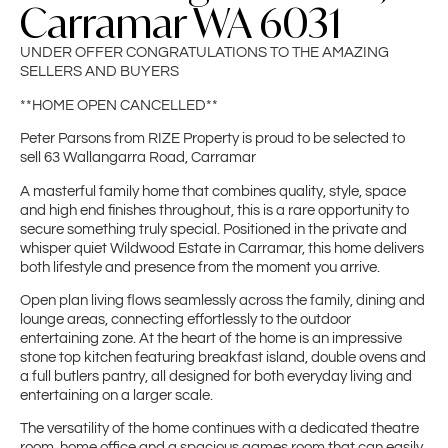
Carramar WA 6031
UNDER OFFER CONGRATULATIONS TO THE AMAZING
SELLERS AND BUYERS
**HOME OPEN CANCELLED**
Peter Parsons from RIZE Property is proud to be selected to
sell 63 Wallangarra Road, Carramar
A masterful family home that combines quality, style, space
and high end finishes throughout, this is a rare opportunity to
secure something truly special. Positioned in the private and
whisper quiet Wildwood Estate in Carramar, this home delivers
both lifestyle and presence from the moment you arrive.
Open plan living flows seamlessly across the family, dining and
lounge areas, connecting effortlessly to the outdoor
entertaining zone. At the heart of the home is an impressive
stone top kitchen featuring breakfast island, double ovens and
a full butlers pantry, all designed for both everyday living and
entertaining on a larger scale.
The versatility of the home continues with a dedicated theatre
room, home office and a spacious games room that can easily