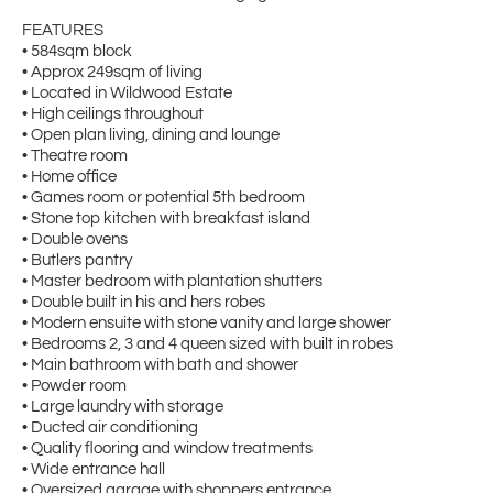
FEATURES
• 584sqm block
• Approx 249sqm of living
• Located in Wildwood Estate
• High ceilings throughout
• Open plan living, dining and lounge
• Theatre room
• Home office
• Games room or potential 5th bedroom
• Stone top kitchen with breakfast island
• Double ovens
• Butlers pantry
• Master bedroom with plantation shutters
• Double built in his and hers robes
• Modern ensuite with stone vanity and large shower
• Bedrooms 2, 3 and 4 queen sized with built in robes
• Main bathroom with bath and shower
• Powder room
• Large laundry with storage
• Ducted air conditioning
• Quality flooring and window treatments
• Wide entrance hall
• Oversized garage with shoppers entrance