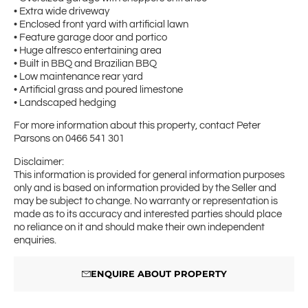
• Extra wide driveway
• Enclosed front yard with artificial lawn
• Feature garage door and portico
• Huge alfresco entertaining area
• Built in BBQ and Brazilian BBQ
• Low maintenance rear yard
• Artificial grass and poured limestone
• Landscaped hedging
For more information about this property, contact Peter
Parsons on 0466 541 301
Disclaimer:
This information is provided for general information purposes
only and is based on information provided by the Seller and
may be subject to change. No warranty or representation is
made as to its accuracy and interested parties should place
no reliance on it and should make their own independent
enquiries.
ENQUIRE ABOUT PROPERTY