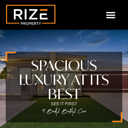
SPACIOUS
LUXURY AT ITS
BEST
SEE IT FIRST
4 Bed
2 Bath
2 Car