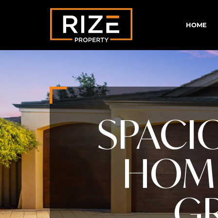
HOME
SPACI
HOME
GR