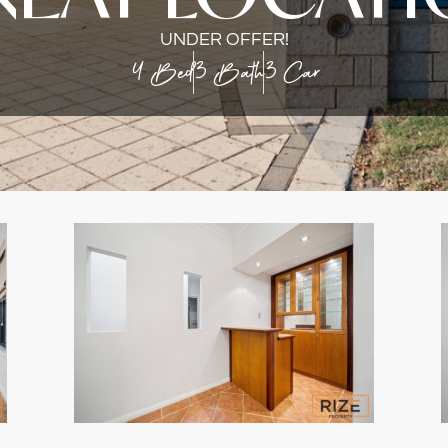
UNDER OFFER!
4 Bed
3 Bath
3 Car