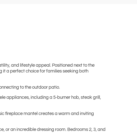
lity, and lifestyle appeal. Positioned next to the
 it a perfect choice for families seeking both
onnecting to the outdoor patio.
e appliances, including a 5-burner hob, steak grill,
sic fireplace mantel creates a warm and inviting
e, or an incredible dressing room. Bedrooms 2, 3, and