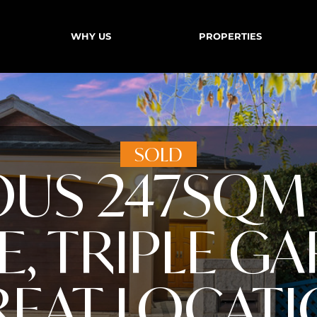
WHY US
PROPERTIES
SOLD
OUS 247SQM 
, TRIPLE GA
EAT LOCAT