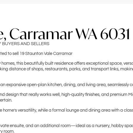
e, Carramar WA 6031
Y BUYERS AND SELLERS
cted to sell 19 Staunton Vale Carramar
homes, this beautifully built residence offers exceptional space, versati
ing distance of shops, restaurants, parks, and transport links, making
 an expansive open-plan kitchen, dining, and living area, seamlessly c
 design that really works well, high-quality finishes, and premium Miel
ertain.
ome’s versatility, while a formal lounge and dining area with a clas
rivate ensuite, and an additional room—ideal as a nursery, hobby spac
ty room.