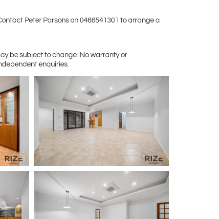
s. Contact Peter Parsons on 0466541301 to arrange a
may be subject to change. No warranty or
independent enquiries.