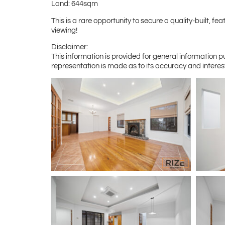
Land: 644sqm
This is a rare opportunity to secure a quality-built,
viewing!
Disclaimer:
This information is provided for general information 
representation is made as to its accuracy and interes