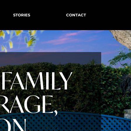
STORIES
CONTACT
FAMILY
RAGE,
ION