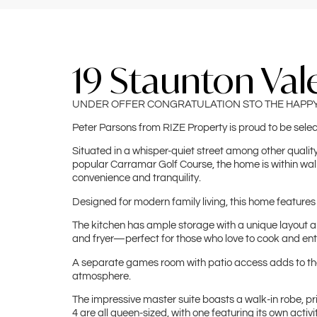
19 Staunton Val
UNDER OFFER CONGRATULATION STO THE HAPP
Peter Parsons from RIZE Property is proud to be sele
Situated in a whisper-quiet street among other quality 
popular Carramar Golf Course, the home is within walk
convenience and tranquility.
Designed for modern family living, this home features
The kitchen has ample storage with a unique layout and
and fryer—perfect for those who love to cook and ent
A separate games room with patio access adds to the h
atmosphere.
The impressive master suite boasts a walk-in robe, p
4 are all queen-sized, with one featuring its own activi