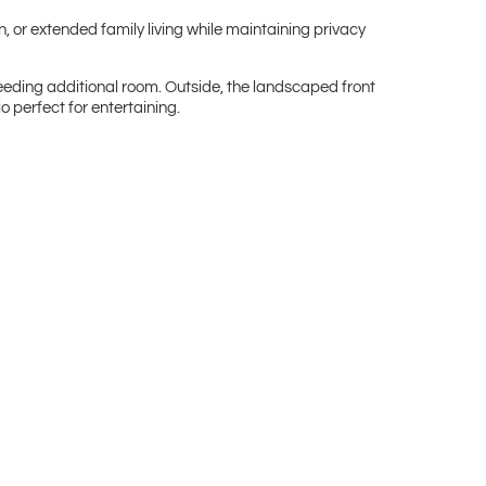
n, or extended family living while maintaining privacy
eeding additional room. Outside, the landscaped front
o perfect for entertaining.