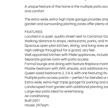
A unique feature of this home is the multiple patio acc
and comfort.
The extra-wide, extra-high triple garage provides am
garden and surrounding planting zones offer plenty of 
FEATURES
Located in a quiet, quality street next to Carramar G
Walking distance to shops, restaurants, parks, and tr
Spacious open-plan kitchen, dining, and living area 
High ceilings throughout for a grand, airy feel
Well appointed kitchen with Miele appliances, including
Separate games room with patio access
Formal lounge and dining with feature fireplace man
Master bedroom with WIR, ensuite, and additional m
Queen-sized bedrooms 2, 3 & 4, with one featuring it
Multiple patio access points—perfect for blended or
Extra-wide, extra-high triple garage for parking and
Landscaped front garden with additional planting 
Large rear patio ideal for entertaining
Air-conditioning
Built:2001
House: 247sqm