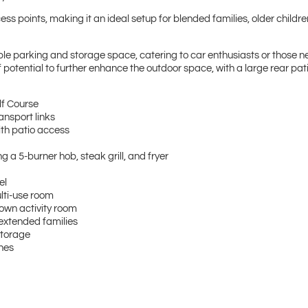
ess points, making it an ideal setup for blended families, older childre
ple parking and storage space, catering to car enthusiasts or those n
potential to further enhance the outdoor space, with a large rear pati
olf Course
ansport links
with patio access
 a 5-burner hob, steak grill, and fryer
tel
ulti-use room
s own activity room
 extended families
 storage
zones