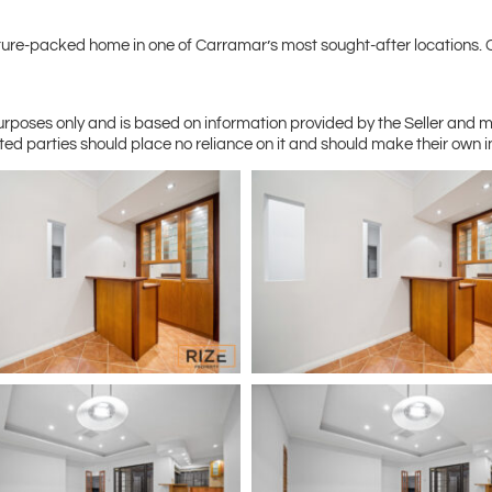
 feature-packed home in one of Carramar’s most sought-after location
purposes only and is based on information provided by the Seller and 
ted parties should place no reliance on it and should make their own 