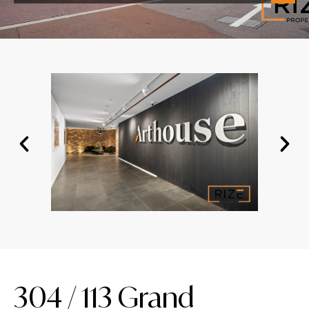
304 / 113 Grand