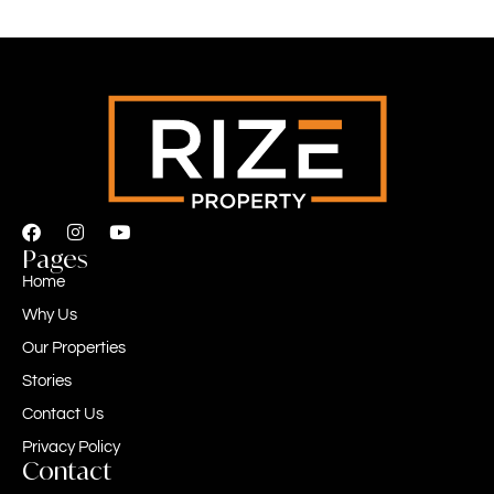
Pages
Home
Why Us
Our Properties
Stories
Contact Us
Privacy Policy
Contact