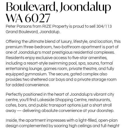
Boulevard, Joondalup
WA 6027
Peter Parsons from RIZE Property is proud to sell 304/113
Grand Boulevard, Joondalup.
Offering the ultimate blend of luxury, lifestyle, and location, this
premium three-bedroom, two-bathroom apartment is part of
one of Joondalup’s most prestigious residential complexes.
Residents enjoy exclusive access to five-star amenities,
including a resort-style swimming pool, spa, sauna, formal
entertaining lounge, games room, private theatre, and fully
equipped gymnasium. The secure, gated complex also
provides two sheltered car bays and a private storage room
for added convenience.
Perfectly positioned in the heart of Joondalup’s vibrant city
centre, you’ll find Lakeside Shopping Centre, restaurants,
cafes, bars, and public transport options just a short stroll
away — delivering absolute convenience at your doorstep.
Inside, the apartment impresses with a light-filled, open-plan
design complemented by soaring high ceilings and full-height