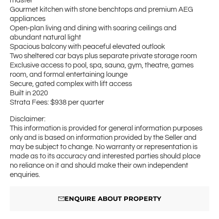
master
Gourmet kitchen with stone benchtops and premium AEG
appliances
Open-plan living and dining with soaring ceilings and
abundant natural light
Spacious balcony with peaceful elevated outlook
Two sheltered car bays plus separate private storage room
Exclusive access to pool, spa, sauna, gym, theatre, games
room, and formal entertaining lounge
Secure, gated complex with lift access
Built in 2020
Strata Fees: $938 per quarter
Disclaimer:
This information is provided for general information purposes
only and is based on information provided by the Seller and
may be subject to change. No warranty or representation is
made as to its accuracy and interested parties should place
no reliance on it and should make their own independent
enquiries.
ENQUIRE ABOUT PROPERTY