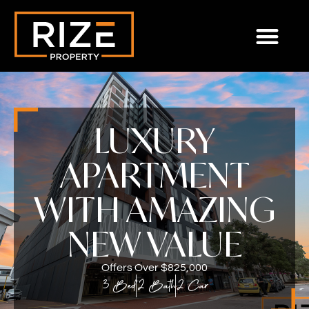
LUXURY
APARTMENT
WITH AMAZING
NEW VALUE
Offers Over $825,000
3 Bed
2 Bath
2 Car