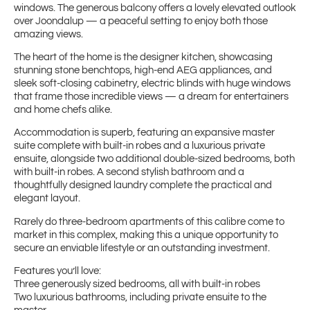
windows. The generous balcony offers a lovely elevated outlook
over Joondalup — a peaceful setting to enjoy both those
amazing views.
The heart of the home is the designer kitchen, showcasing
stunning stone benchtops, high-end AEG appliances, and
sleek soft-closing cabinetry, electric blinds with huge windows
that frame those incredible views — a dream for entertainers
and home chefs alike.
Accommodation is superb, featuring an expansive master
suite complete with built-in robes and a luxurious private
ensuite, alongside two additional double-sized bedrooms, both
with built-in robes. A second stylish bathroom and a
thoughtfully designed laundry complete the practical and
elegant layout.
Rarely do three-bedroom apartments of this calibre come to
market in this complex, making this a unique opportunity to
secure an enviable lifestyle or an outstanding investment.
Features you’ll love:
Three generously sized bedrooms, all with built-in robes
Two luxurious bathrooms, including private ensuite to the