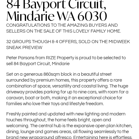
84 Bayport Circuit,
Mindarie WA 6030
CONGRATULATIONS TO THE AMAZING BUYERS AND
SELLERS ON THE SALE OF THIS LOVELY FAMILY HOME.
32 GROUPS THOUGH & 4 OFFERS, SOLD ON THE MIDWEEK
SNEAK PREVIEW
Peter Parsons from RIZE Property is proud to be selected to
sell 84 Bayport Circuit, Mindarie
Set on a generous 860sqm block in a beautiful street
surrounded by premium homes, this property offers a rare
combination of space, versatility and coastal living. The huge
driveway provides parking for up to nine cars, with room for a
caravan, boat or both, making it an exceptional choice for
families who love their toys and lifestyle freedom.
Freshly painted and updated with new lighting and modern
touches throughout, the home feels bright, open and
welcoming. The central hub is the expansive open plan kitchen,
dining, lounge and games areas, all flowing seamlessly to the
brand new wraparound alfresco. Entertaining here is effortless,