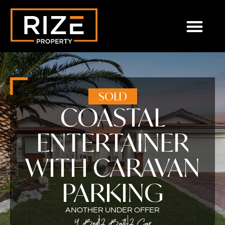
SOLD
COASTAL
ENTERTAINER
WITH CARAVAN
PARKING
ANOTHER UNDER OFFER
4 Bed
2 Bath
2 Car