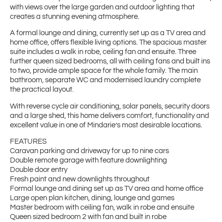
with views over the large garden and outdoor lighting that
creates a stunning evening atmosphere.
A formal lounge and dining, currently set up as a TV area and
home office, offers flexible living options. The spacious master
suite includes a walk in robe, ceiling fan and ensuite. Three
further queen sized bedrooms, all with ceiling fans and built ins
to two, provide ample space for the whole family. The main
bathroom, separate WC and modernised laundry complete
the practical layout.
With reverse cycle air conditioning, solar panels, security doors
and a large shed, this home delivers comfort, functionality and
excellent value in one of Mindarie’s most desirable locations.
FEATURES
Caravan parking and driveway for up to nine cars
Double remote garage with feature downlighting
Double door entry
Fresh paint and new downlights throughout
Formal lounge and dining set up as TV area and home office
Large open plan kitchen, dining, lounge and games
Master bedroom with ceiling fan, walk in robe and ensuite
Queen sized bedroom 2 with fan and built in robe