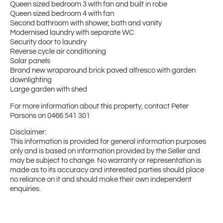
Queen sized bedroom 3 with fan and built in robe
Queen sized bedroom 4 with fan
Second bathroom with shower, bath and vanity
Modernised laundry with separate WC
Security door to laundry
Reverse cycle air conditioning
Solar panels
Brand new wraparound brick paved alfresco with garden
downlighting
Large garden with shed
For more information about this property, contact Peter
Parsons on 0466 541 301
Disclaimer:
This information is provided for general information purposes
only and is based on information provided by the Seller and
may be subject to change. No warranty or representation is
made as to its accuracy and interested parties should place
no reliance on it and should make their own independent
enquiries.