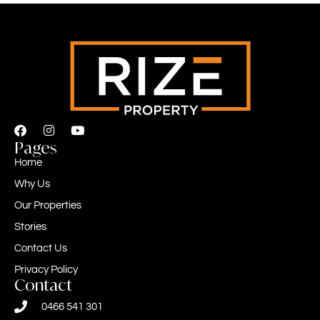
Pages
Home
Why Us
Our Properties
Stories
Contact Us
Privacy Policy
Contact
0466 541 301