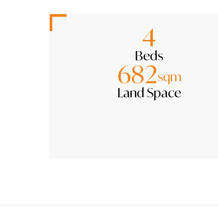
4
Beds
682
sqm
Land Space