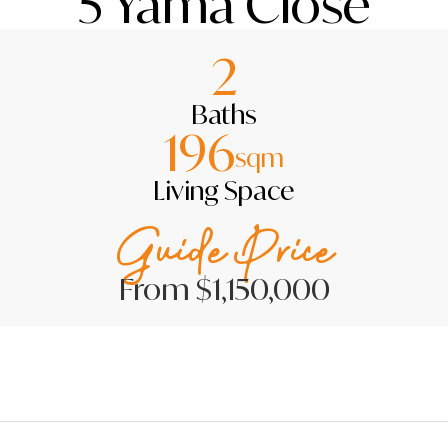
5 Yama Close
2
Baths
196
sqm
Living Space
Guide Price
From $1,150,000