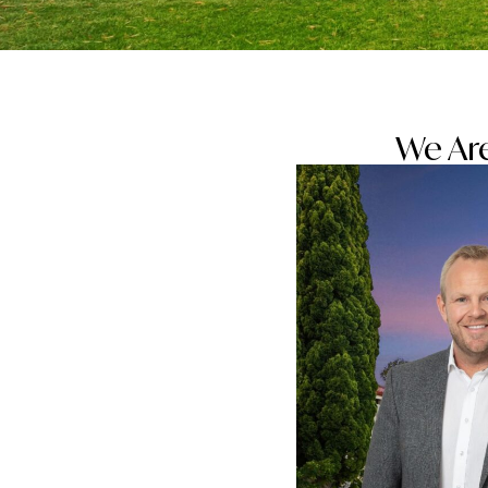
We Are