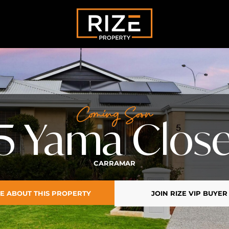
Coming Soon
5 Yama Clos
CARRAMAR
E ABOUT THIS PROPERTY
JOIN RIZE VIP BUYER 