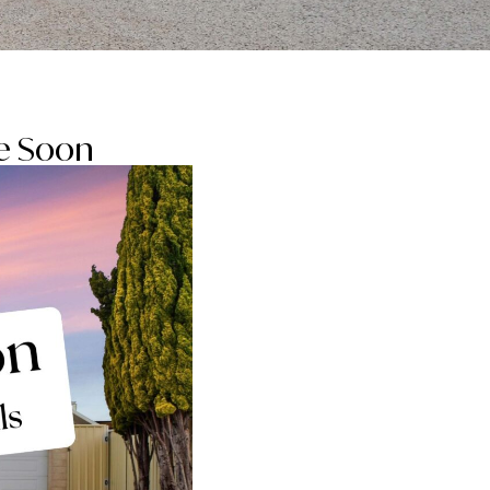
be Soon