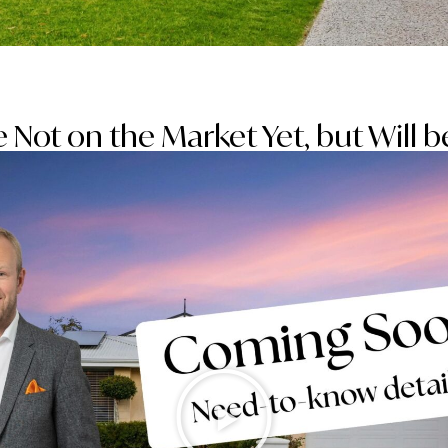
 Not on the Market Yet, but Will 