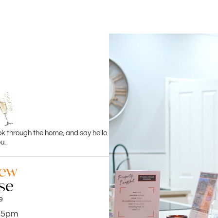
ok through the home, and say hello.
u.
iew
se
e
.15pm