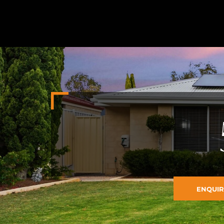
ENQUIR