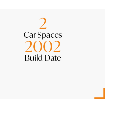
2
Car Spaces
2002
Build Date