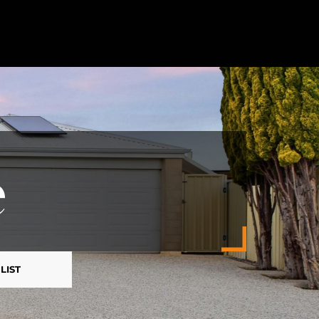
e
LIST