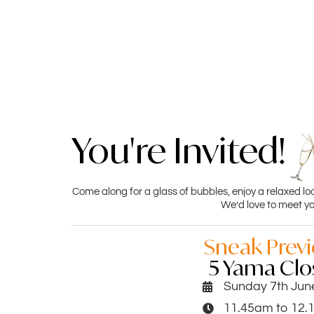
You're Invited!
Come along for a glass of bubbles, enjoy a relaxed lo
We’d love to meet yo
Sneak Prev
5 Yama Clo
Sunday 7th Jun
11.45am to 12