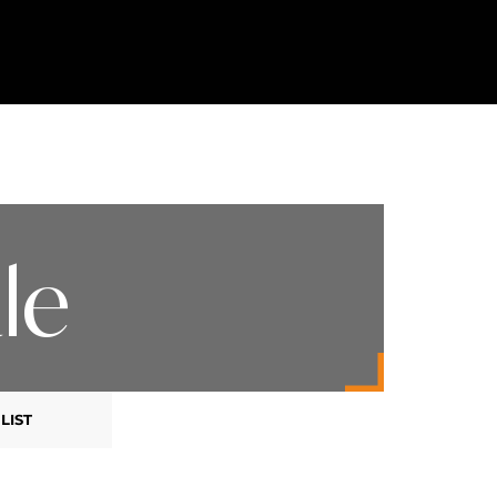
le
LIST