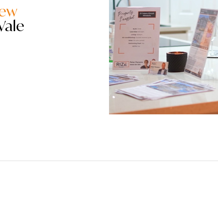
iew
Vale