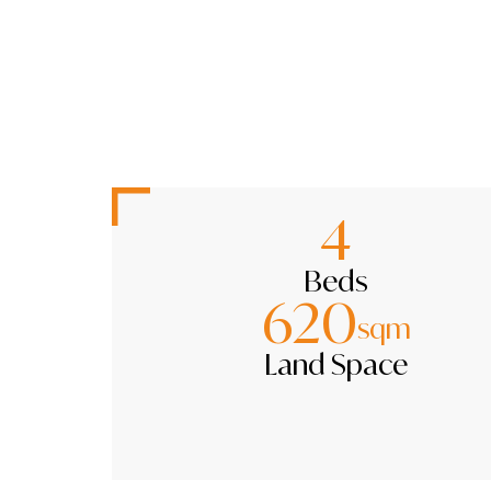
4
Beds
620
sqm
Land Space