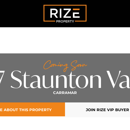
Coming Soon
7 Staunton Va
CARRAMAR
E ABOUT THIS PROPERTY
JOIN RIZE VIP BUYER 