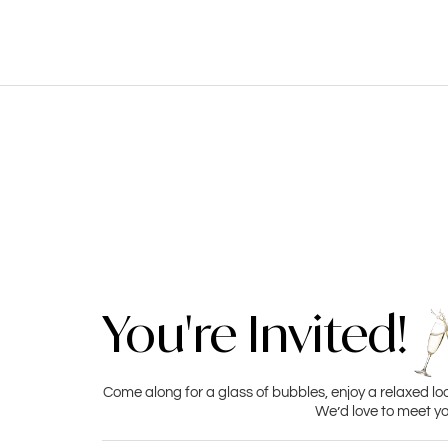
You're Invited!
Come along for a glass of bubbles, enjoy a relaxed lo
We’d love to meet yo