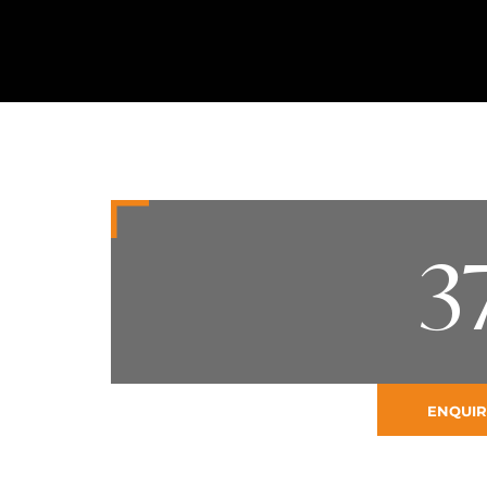
3
ENQUIR