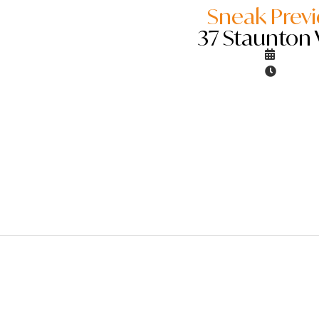
Sneak Prev
37 Staunton 