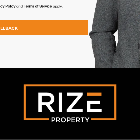
acy Policy
and
Terms of Service
apply.
ALLBACK