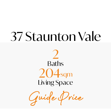
37 Staunton Vale
2
Baths
204
sqm
Living Space
Guide Price