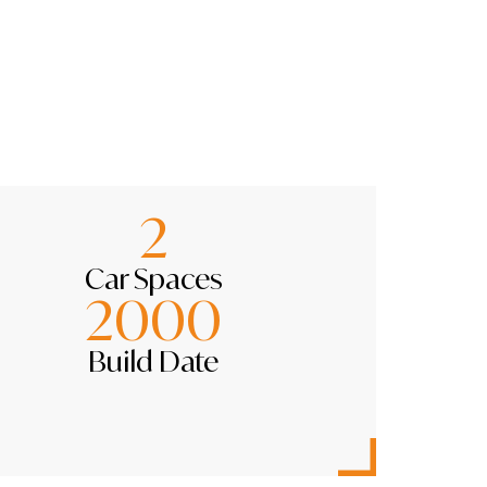
2
Car Spaces
2000
Build Date