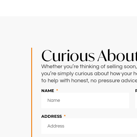
Curious About
Whether you’re thinking of selling soo
you’re simply curious about how your h
to help with honest, no pressure advice
NAME
ADDRESS