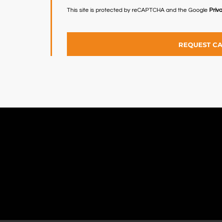
This site is protected by reCAPTCHA and the Google
Priv
REQUEST C