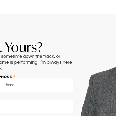
 Yours?
n, sometime down the track, or
ome is performing, I’m always here
.
PHONE