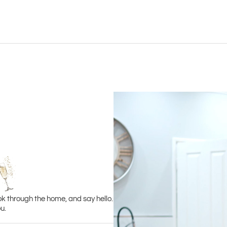
ok through the home, and say hello.
u.