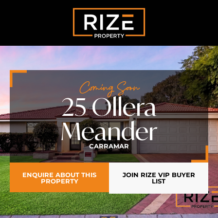
Coming Soon
25 Ollera
Meander
CARRAMAR
ENQUIRE ABOUT THIS
JOIN RIZE VIP BUYER
PROPERTY
LIST