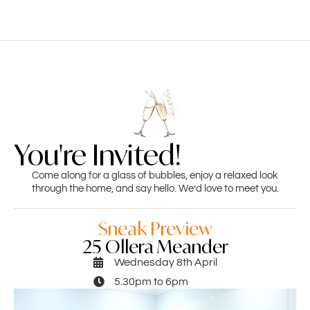
You're Invited!
Come along for a glass of bubbles, enjoy a relaxed look
through the home, and say hello. We’d love to meet you.
Sneak Preview
25 Ollera Meander
Wednesday 8th April
5.30pm to 6pm