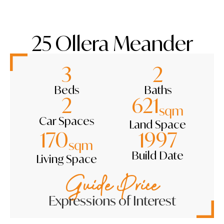
25 Ollera Meander
3
2
Beds
Baths
2
621
sqm
Car Spaces
Land Space
170
1997
sqm
Build Date
Living Space
Guide Price
Expressions of Interest