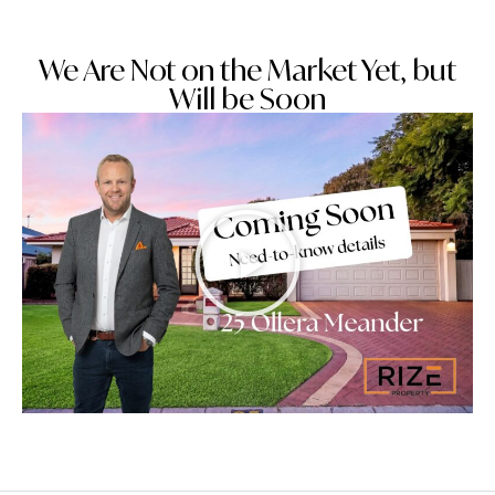
We Are Not on the Market Yet, but
Will be Soon