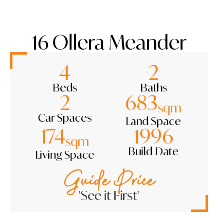
16 Ollera Meander
4
2
Beds
Baths
2
683
sqm
Car Spaces
Land Space
174
1996
sqm
Build Date
Living Space
Guide Price
'See it First'