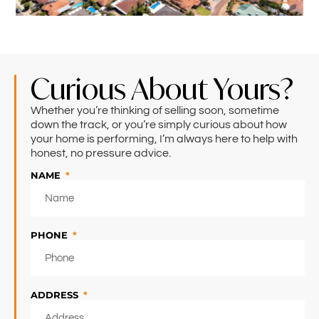
Curious About Yours?
Whether you’re thinking of selling soon, sometime
down the track, or you’re simply curious about how
your home is performing, I’m always here to help with
honest, no pressure advice.
NAME
PHONE
ADDRESS