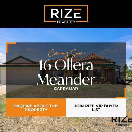
Coming Soon
16 Ollera
Meander
CARRAMAR
ENQUIRE ABOUT THIS
JOIN RIZE VIP BUYER
PROPERTY
LIST