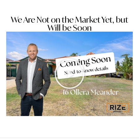
We Are Not on the Market Yet, but
Will be Soon