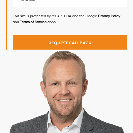
This site is protected by reCAPTCHA and the Google
Privacy Policy
and
Terms of Service
apply.
REQUEST CALLBACK