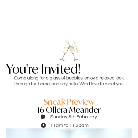
You're Invited!
Come along for a glass of bubbles, enjoy a relaxed look
through the home, and say hello. We’d love to meet you.
Sneak Preview
16 Ollera Meander
Sunday 8th February
11am to 11.30am